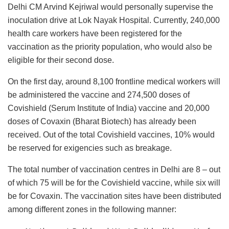
Delhi CM Arvind Kejriwal would personally supervise the
inoculation drive at Lok Nayak Hospital. Currently, 240,000
health care workers have been registered for the
vaccination as the priority population, who would also be
eligible for their second dose.
On the first day, around 8,100 frontline medical workers will
be administered the vaccine and 274,500 doses of
Covishield (Serum Institute of India) vaccine and 20,000
doses of Covaxin (Bharat Biotech) has already been
received. Out of the total Covishield vaccines, 10% would
be reserved for exigencies such as breakage.
The total number of vaccination centres in Delhi are 8 – out
of which 75 will be for the Covishield vaccine, while six will
be for Covaxin. The vaccination sites have been distributed
among different zones in the following manner: