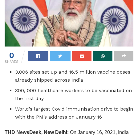
0
SHARES
3,006 sites set up and 16.5 million vaccine doses
already shipped across India
300, 000 healthcare workers to be vaccinated on
the first day
World’s largest Covid immunisation drive to begin
with the PM’s address on January 16
THD NewsDesk, New Delhi:
On
January 16, 2021, India