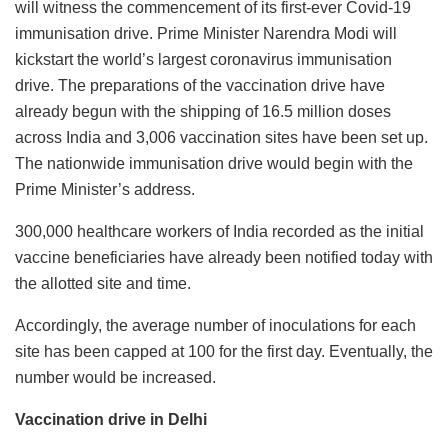
will witness the commencement of its first-ever Covid-19
immunisation drive. Prime Minister Narendra Modi will
kickstart the world’s largest coronavirus immunisation
drive. The preparations of the vaccination drive have
already begun with the shipping of 16.5 million doses
across India and 3,006 vaccination sites have been set up.
The nationwide immunisation drive would begin with the
Prime Minister’s address.
300,000 healthcare workers of India recorded as the initial
vaccine beneficiaries have already been notified today with
the allotted site and time.
Accordingly, the average number of inoculations for each
site has been capped at 100 for the first day. Eventually, the
number would be increased.
Vaccination drive in Delhi