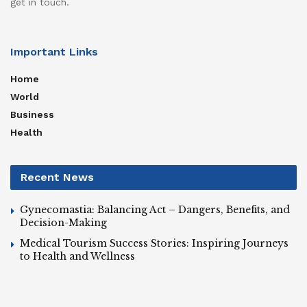
get in touch.
Important Links
Home
World
Business
Health
Recent News
Gynecomastia: Balancing Act – Dangers, Benefits, and
Decision-Making
Medical Tourism Success Stories: Inspiring Journeys
to Health and Wellness