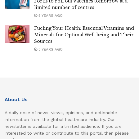
Fortis to roll out vaccines tomorrow at a
limited number of centres
5 YEARS AGO
Fueling Your Health: Essential Vitamins and
Minerals for Optimal Well-being and Their
Sources
3 YEARS AGO
About Us
A daily dose of news, views, opinions, and actionable
information from the global healthcare industry. Our
newsletter is available for a limited audience. If you are
interested to write or contribute to this portal then please