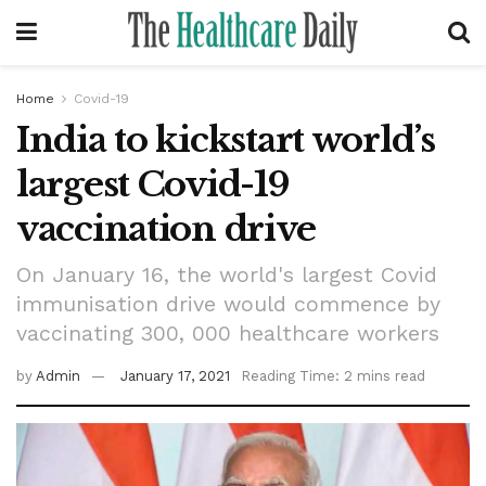
Home
Covid-19
India to kickstart world’s
largest Covid-19
vaccination drive
On January 16, the world's largest Covid
immunisation drive would commence by
vaccinating 300, 000 healthcare workers
by
Admin
January 17, 2021
Reading Time: 2 mins read