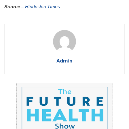
Source
–
Hindustan Times
Admin