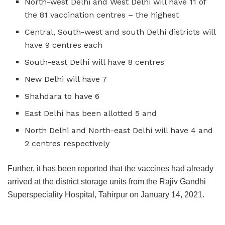
North-west Delhi and West Delhi will have 11 of
the 81 vaccination centres – the highest
Central, South-west and south Delhi districts will
have 9 centres each
South-east Delhi will have 8 centres
New Delhi will have 7
Shahdara to have 6
East Delhi has been allotted 5 and
North Delhi and North-east Delhi will have 4 and
2 centres respectively
Further, it has been reported that the vaccines had already
arrived at the district storage units from the Rajiv Gandhi
Superspeciality Hospital, Tahirpur on January 14, 2021.