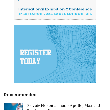
Recommended
Private Hospital chains Apollo, Max and