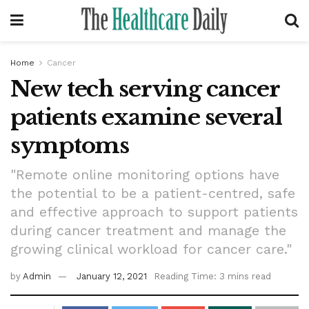
Home
Cancer
New tech serving cancer
patients examine several
symptoms
"Remote online monitoring options have
the potential to be a patient-centred, safe
and effective approach to support patients
during cancer treatment and manage the
growing clinical workload for cancer care."
by
Admin
January 12, 2021
Reading Time: 3 mins read