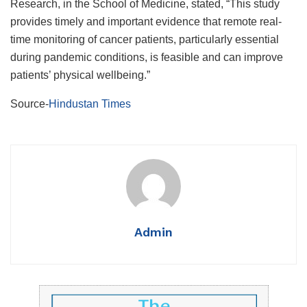
Research, in the School of Medicine, stated, “This study
provides timely and important evidence that remote real-
time monitoring of cancer patients, particularly essential
during pandemic conditions, is feasible and can improve
patients’ physical wellbeing.”
Source-
Hindustan Times
Admin