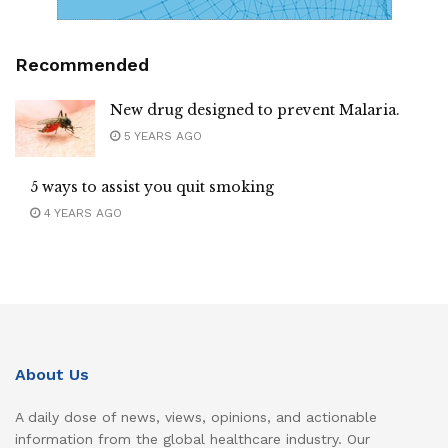
Recommended
New drug designed to prevent Malaria.
5 YEARS AGO
5 ways to assist you quit smoking
4 YEARS AGO
About Us
A daily dose of news, views, opinions, and actionable
information from the global healthcare industry. Our