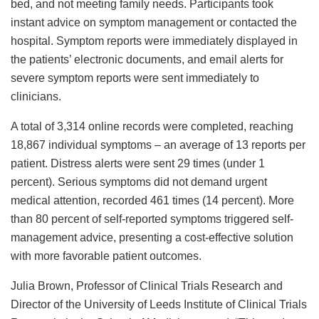
bed, and not meeting family needs. Participants took
instant advice on symptom management or contacted the
hospital. Symptom reports were immediately displayed in
the patients’ electronic documents, and email alerts for
severe symptom reports were sent immediately to
clinicians.
A total of 3,314 online records were completed, reaching
18,867 individual symptoms – an average of 13 reports per
patient. Distress alerts were sent 29 times (under 1
percent). Serious symptoms did not demand urgent
medical attention, recorded 461 times (14 percent). More
than 80 percent of self-reported symptoms triggered self-
management advice, presenting a cost-effective solution
with more favorable patient outcomes.
Julia Brown, Professor of Clinical Trials Research and
Director of the University of Leeds Institute of Clinical Trials