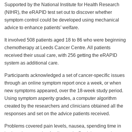
Supported by the National Institute for Health Research
(NIHR), the eRAPID test set out to discover whether
symptom control could be developed using mechanical
advice to enhance patients’ welfare.
It involved 508 patients aged 18 to 86 who were beginning
chemotherapy at Leeds Cancer Centre. All patients
received their usual care, with 256 getting the eRAPID
system as additional care.
Participants acknowledged a set of cancer-specific issues
through an online symptom report once a week, or when
new symptoms appeared, over the 18-week study period.
Using symptom asperity grades, a computer algorithm
created by the researchers and clinicians obtained all the
responses and set on the advice patients received.
Problems covered pain levels, nausea, spending time in