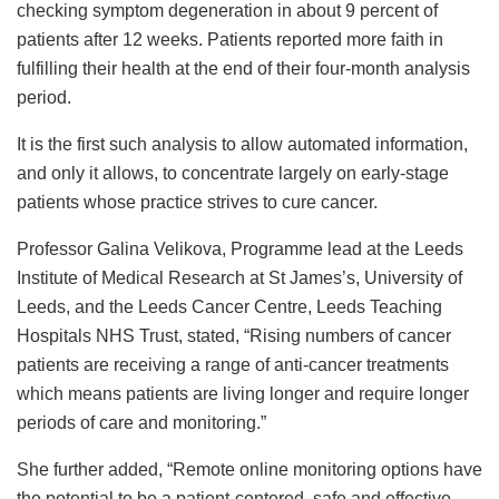
checking symptom degeneration in about 9 percent of
patients after 12 weeks. Patients reported more faith in
fulfilling their health at the end of their four-month analysis
period.
It is the first such analysis to allow automated information,
and only it allows, to concentrate largely on early-stage
patients whose practice strives to cure cancer.
Professor Galina Velikova, Programme lead at the Leeds
Institute of Medical Research at St James’s, University of
Leeds, and the Leeds Cancer Centre, Leeds Teaching
Hospitals NHS Trust, stated, “Rising numbers of cancer
patients are receiving a range of anti-cancer treatments
which means patients are living longer and require longer
periods of care and monitoring.”
She further added, “Remote online monitoring options have
the potential to be a patient-centered, safe and effective