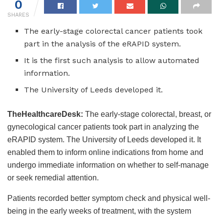
0
SHARES
The early-stage colorectal cancer patients took
part in the analysis of the eRAPID system.
It is the first such analysis to allow automated
information.
The University of Leeds developed it.
TheHealthcareDesk:
The early-stage colorectal, breast, or
gynecological cancer patients took part in analyzing the
eRAPID system. The University of Leeds developed it. It
enabled them to inform online indications from home and
undergo immediate information on whether to self-manage
or seek remedial attention.
Patients recorded better symptom check and physical well-
being in the early weeks of treatment, with the system