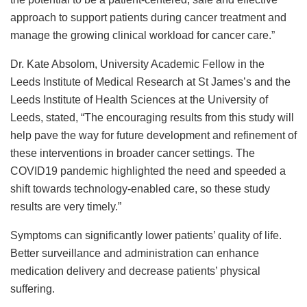
approach to support patients during cancer treatment and
manage the growing clinical workload for cancer care.”
Dr. Kate Absolom, University Academic Fellow in the
Leeds Institute of Medical Research at St James’s and the
Leeds Institute of Health Sciences at the University of
Leeds, stated, “The encouraging results from this study will
help pave the way for future development and refinement of
these interventions in broader cancer settings. The
COVID19 pandemic highlighted the need and speeded a
shift towards technology-enabled care, so these study
results are very timely.”
Symptoms can significantly lower patients’ quality of life.
Better surveillance and administration can enhance
medication delivery and decrease patients’ physical
suffering.