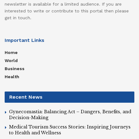
newsletter is available for a limited audience. If you are
interested to write or contribute to this portal then please
get in touch.
Important Links
Home
World
Business
Health
Recent News
Gynecomastia: Balancing Act – Dangers, Benefits, and
Decision-Making
Medical Tourism Success Stories: Inspiring Journeys
to Health and Wellness