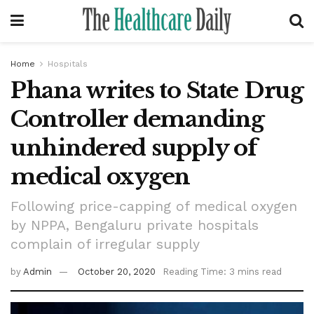
Home
Hospitals
Phana writes to State Drug
Controller demanding
unhindered supply of
medical oxygen
Following price-capping of medical oxygen
by NPPA, Bengaluru private hospitals
complain of irregular supply
by
Admin
October 20, 2020
Reading Time: 3 mins read