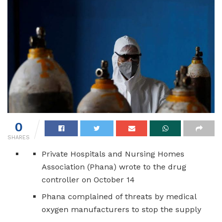
0
SHARES
Private Hospitals and Nursing Homes
Association (Phana) wrote to the drug
controller on October 14
Phana complained of threats by medical
oxygen manufacturers to stop the supply