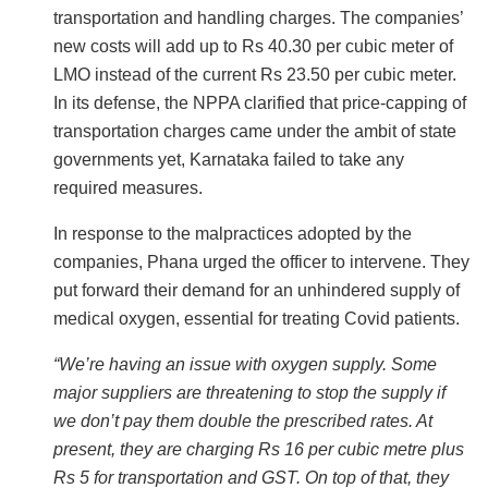
transportation and handling charges. The companies’
new costs will add up to Rs 40.30 per cubic meter of
LMO instead of the current Rs 23.50 per cubic meter.
In its defense, the NPPA clarified that price-capping of
transportation charges came under the ambit of state
governments yet, Karnataka failed to take any
required measures.
In response to the malpractices adopted by the
companies, Phana urged the officer to intervene. They
put forward their demand for an unhindered supply of
medical oxygen, essential for treating Covid patients.
“We’re having an issue with oxygen supply. Some
major suppliers are threatening to stop the supply if
we don’t pay them double the prescribed rates. At
present, they are charging Rs 16 per cubic metre plus
Rs 5 for transportation and GST. On top of that, they