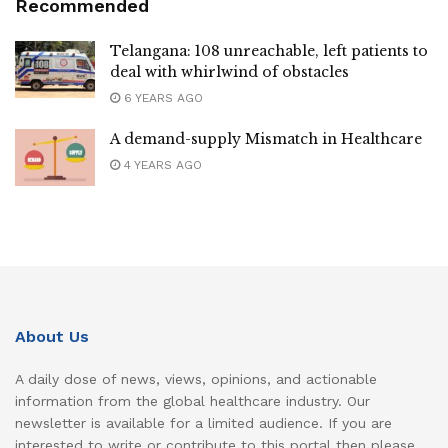
Recommended
Telangana: 108 unreachable, left patients to
deal with whirlwind of obstacles
6 YEARS AGO
A demand-supply Mismatch in Healthcare
4 YEARS AGO
About Us
A daily dose of news, views, opinions, and actionable
information from the global healthcare industry. Our
newsletter is available for a limited audience. If you are
interested to write or contribute to this portal then please