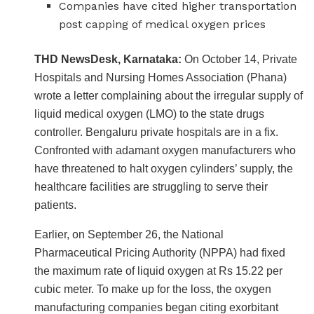
Companies have cited higher transportation
post capping of medical oxygen prices
THD NewsDesk, Karnataka:
On October 14, Private
Hospitals and Nursing Homes Association (Phana)
wrote a letter complaining about the irregular supply of
liquid medical oxygen (LMO) to the state drugs
controller. Bengaluru private hospitals are in a fix.
Confronted with adamant oxygen manufacturers who
have threatened to halt oxygen cylinders’ supply, the
healthcare facilities are struggling to serve their
patients.
Earlier, on September 26, the National
Pharmaceutical Pricing Authority (NPPA) had fixed
the maximum rate of liquid oxygen at Rs 15.22 per
cubic meter. To make up for the loss, the oxygen
manufacturing companies began citing exorbitant