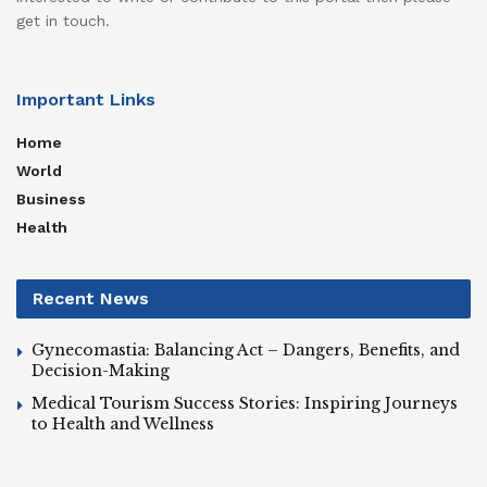
get in touch.
Important Links
Home
World
Business
Health
Recent News
Gynecomastia: Balancing Act – Dangers, Benefits, and
Decision-Making
Medical Tourism Success Stories: Inspiring Journeys
to Health and Wellness