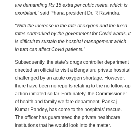
are demanding Rs 15 extra per cubic metre, which is
exorbitant,”
said Phana president Dr. R Ravindra.
“With the increase in the rate of oxygen and the fixed
rates earmarked by the government for Covid wards, it
is difficult to sustain the hospital management which
in turn can affect Covid patients.”
Subsequently, the state’s drugs controller department
directed an official to visit a Bengaluru private hospital
challenged by an acute oxygen shortage. However,
there have been no reports relating to the no follow-up
action initiated so far. Fortunately, the Commissioner
of health and family welfare department, Pankaj
Kumar Pandey, has come to the hospitals’ rescue.
The officer has guaranteed the private healthcare
institutions that he would look into the matter.