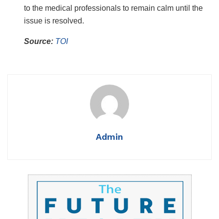
to the medical professionals to remain calm until the
issue is resolved.
Source:
TOI
Admin