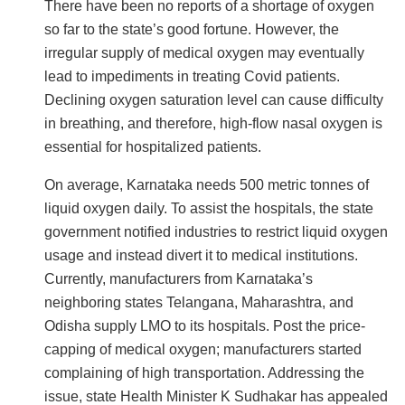
There have been no reports of a shortage of oxygen
so far to the state’s good fortune. However, the
irregular supply of medical oxygen may eventually
lead to impediments in treating Covid patients.
Declining oxygen saturation level can cause difficulty
in breathing, and therefore, high-flow nasal oxygen is
essential for hospitalized patients.
On average, Karnataka needs 500 metric tonnes of
liquid oxygen daily. To assist the hospitals, the state
government notified industries to restrict liquid oxygen
usage and instead divert it to medical institutions.
Currently, manufacturers from Karnataka’s
neighboring states Telangana, Maharashtra, and
Odisha supply LMO to its hospitals. Post the price-
capping of medical oxygen; manufacturers started
complaining of high transportation. Addressing the
issue, state Health Minister K Sudhakar has appealed