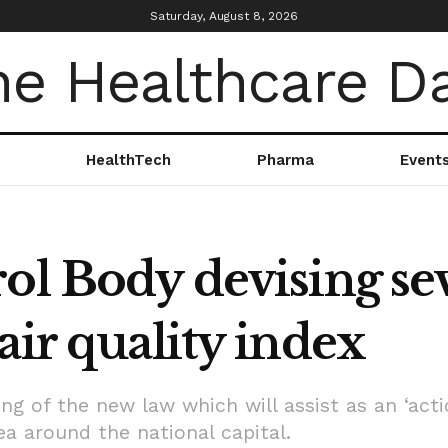
Saturday, August 8, 2026
HealthTech
Pharma
Event
ol Body devising se
air quality index
 of the new law which will assist as an ‘acti
rea around the national capital.