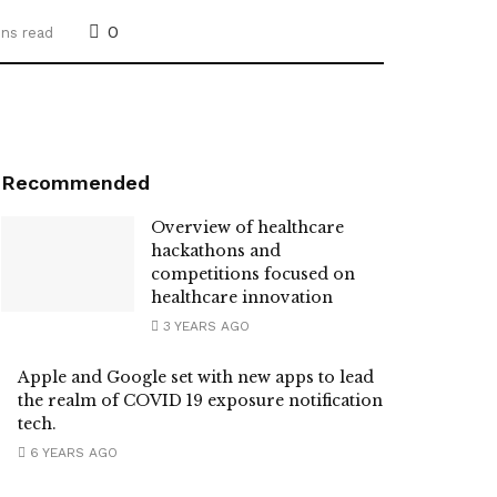
0
ins read
Recommended
Overview of healthcare
hackathons and
competitions focused on
healthcare innovation
3 YEARS AGO
Apple and Google set with new apps to lead
the realm of COVID 19 exposure notification
tech.
6 YEARS AGO