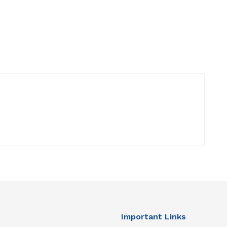
Important Links