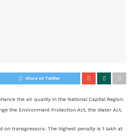
Share on Twitter
nhance the air quality in the National Capital Region.
nge the Environment Protection Act, the Water Act,
d on transgressors. The highest penalty is 1 lakh at