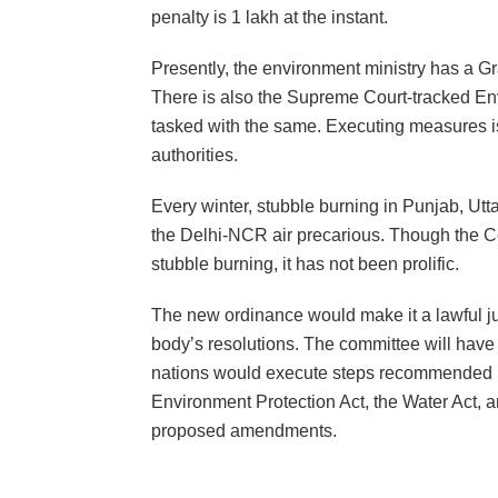
penalty is 1 lakh at the instant.
Presently, the environment ministry has a G
There is also the Supreme Court-tracked Env
tasked with the same. Executing measures is n
authorities.
Every winter, stubble burning in Punjab, Ut
the Delhi-NCR air precarious. Though the C
stubble burning, it has not been prolific.
The new ordinance would make it a lawful junc
body’s resolutions. The committee will have s
nations would execute steps recommended b
Environment Protection Act, the Water Act, an
proposed amendments.