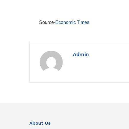
Source-
Economic Times
Admin
About Us