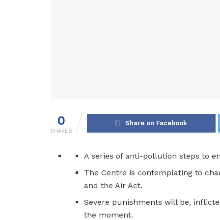
0
Share on Facebook
SHARES
A series of anti-pollution steps to e
The Centre is contemplating to cha
and the Air Act.
Severe punishments will be, inflicte
the moment.