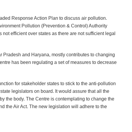
raded Response Action Plan to discuss air pollution.
ironment Pollution (Prevention & Control) Authority
ot efficient over states as there are not sufficient legal
tar Pradesh and Haryana, mostly contributes to changing
entre has been regulating a set of measures to decrease
tion for stakeholder states to stick to the anti-pollution
tate legislators on board. It would assure that all the
y the body. The Centre is contemplating to change the
d the Air Act. The new legislation will adhere to the