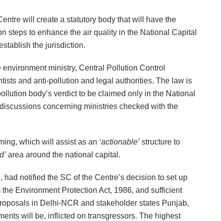
Centre will create a statutory body that will have the
on steps to enhance the air quality in the National Capital
stablish the jurisdiction.
 environment ministry, Central Pollution Control
sts and anti-pollution and legal authorities. The law is
pollution body’s verdict to be claimed only in the National
 discussions concerning ministries checked with the
ing, which will assist as an
‘actionable’
structure to
d’
area around the national capital.
had notified the SC of the Centre’s decision to set up
om the Environment Protection Act, 1986, and sufficient
n proposals in Delhi-NCR and stakeholder states Punjab,
ents will be, inflicted on transgressors. The highest