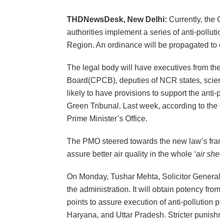
THDNewsDesk, New Delhi:
Currently, the 
authorities implement a series of anti-polluti
Region. An ordinance will be propagated to e
The legal body will have executives from the
Board(CPCB), deputies of NCR states, scienti
likely to have provisions to support the anti-
Green Tribunal. Last week, according to the
Prime Minister’s Office.
The PMO steered towards the new law’s fram
assure better air quality in the whole
‘air she
On Monday, Tushar Mehta, Solicitor General, 
the administration. It will obtain potency fr
points to assure execution of anti-pollutio
Haryana, and Uttar Pradesh. Stricter punishm