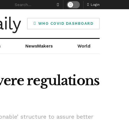
Login
WHO COVID DASHBOARD
s
NewsMakers
World
vere regulations
onable’ structure to assure better