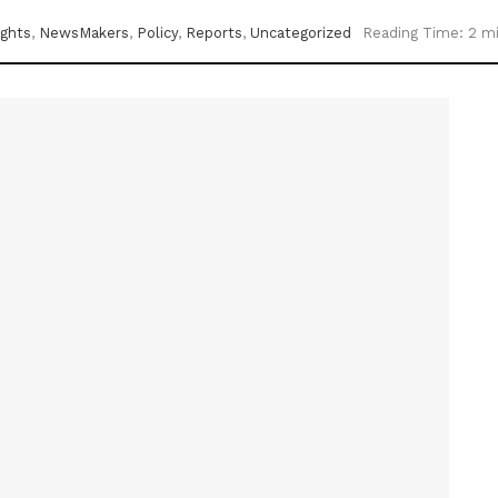
ights
,
NewsMakers
,
Policy
,
Reports
,
Uncategorized
Reading Time: 2 m