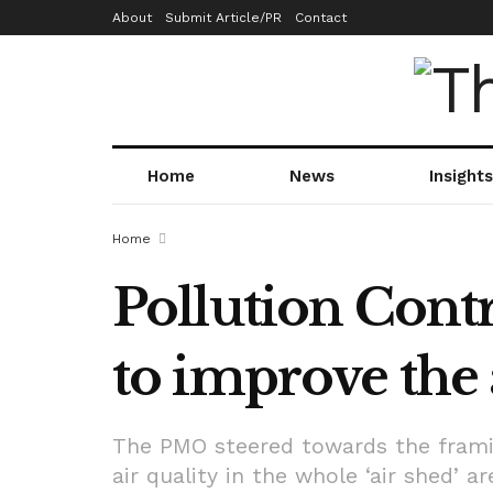
About
Submit Article/PR
Contact
Home
News
Insights
Home
Pollution Contr
to improve the 
The PMO steered towards the framing
air quality in the whole ‘air shed’ a