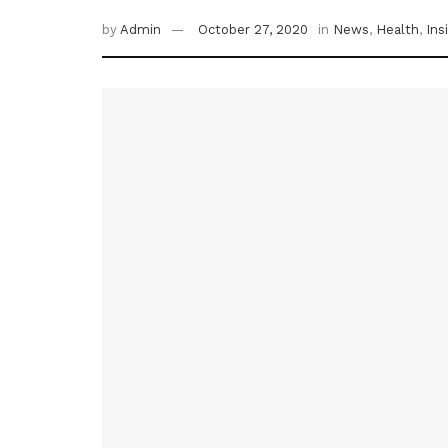
by
Admin
October 27, 2020
in
News
,
Health
,
Ins