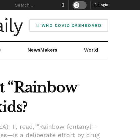
Login
WHO COVID DASHBOARD
s
NewsMakers
World
ut “Rainbow
ids?
EA) It read, "Rainbow fentanyl—
zes—is a deliberate effort by drug