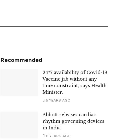
Recommended
24*7 availability of Covid-19
Vaccine jab without any
time constraint, says Health
Minister.
5 YEARS AGO
Abbott releases cardiac
rhythm governing devices
in India
6 YEARS AGO