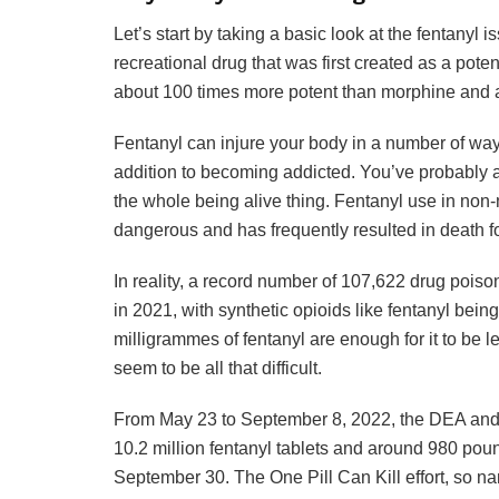
Let’s start by taking a basic look at the fentanyl is
recreational drug that was first created as a potent
about 100 times more potent than morphine and a
Fentanyl can injure your body in a number of ways
addition to becoming addicted. You’ve probably a
the whole being alive thing. Fentanyl use in non
dangerous and has frequently resulted in death fo
In reality, a record number of 107,622 drug pois
in 2021, with synthetic opioids like fentanyl bein
milligrammes of fentanyl are enough for it to be l
seem to be all that difficult.
From May 23 to September 8, 2022, the DEA and 
10.2 million fentanyl tablets and around 980 pou
September 30. The One Pill Can Kill effort, so na