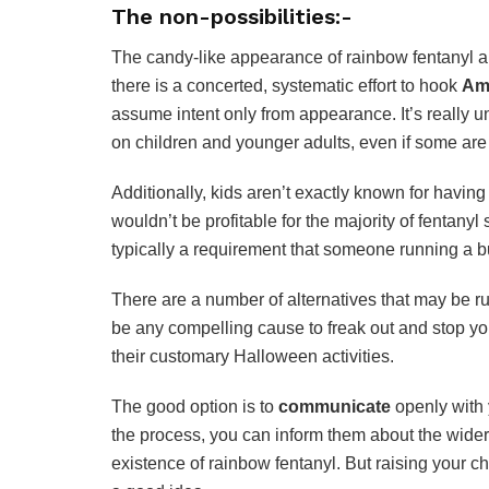
The non-possibilities:-
The candy-like appearance of rainbow fentanyl al
there is a concerted, systematic effort to hook
Ame
assume intent only from appearance. It’s really
on children and younger adults, even if some are
Additionally, kids aren’t exactly known for having
wouldn’t be profitable for the majority of fentanyl
typically a requirement that someone running a b
There are a number of alternatives that may be rul
be any compelling cause to freak out and stop your 
their customary Halloween activities.
The good option is to
communicate
openly with 
the process, you can inform them about the wider 
existence of rainbow fentanyl. But raising your chi