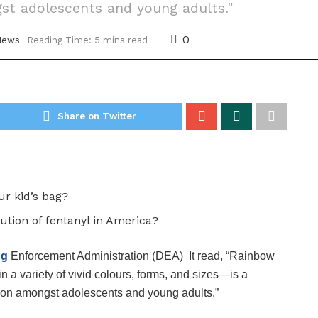
gst adolescents and young adults."
0
News
Reading Time: 5 mins read
Share on Twitter
ur kid’s bag?
ution of fentanyl in America?
ug
Enforcement Administration (DEA) It read, “Rainbow
 a variety of vivid colours, forms, and sizes—is a
diction amongst adolescents and young adults.”