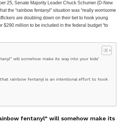
ember 25, Senate Majority Leader Chuck Schumer (D-New
at the “rainbow fentanyl” situation was “really worrisome
affickers are doubling down on their bet to hook young
 $290 million to be included in the federal budget “to
anyl” will somehow make its way into your kids’
hat rainbow fentanyl is an intentional effort to hook
rainbow fentanyl” will somehow make its