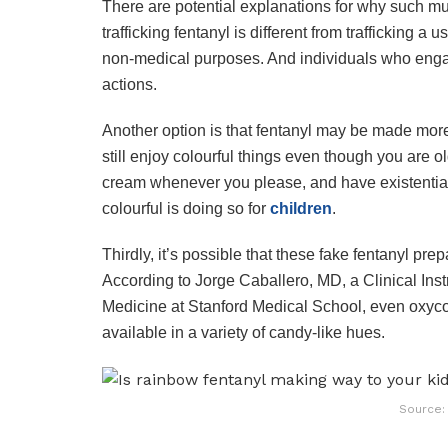
There are potential explanations for why such mul
trafficking fentanyl is different from trafficking a u
non-medical purposes. And individuals who engage 
actions.
Another option is that fentanyl may be made more
still enjoy colourful things even though you are
cream whenever you please, and have existential
colourful is doing so for
children
.
Thirdly, it’s possible that these fake fentanyl pr
According to Jorge Caballero, MD, a Clinical Inst
Medicine at Stanford Medical School, even oxyc
available in a variety of candy-like hues.
Source: