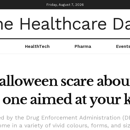
Friday, August 7, 2026
HealthTech
Pharma
Event
Halloween scare abo
l one aimed at your k
d by the Drug Enforcement Administration (D
e in a variety of vivid colours, forms, and si