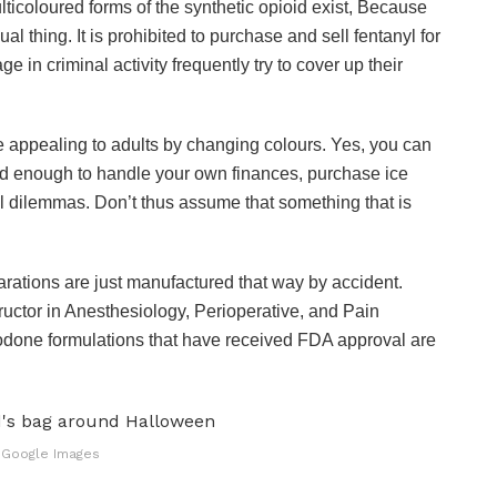
ticoloured forms of the synthetic opioid exist, Because
sual thing. It is prohibited to purchase and sell fentanyl for
in criminal activity frequently try to cover up their
 appealing to adults by changing colours. Yes, you can
 old enough to handle your own finances, purchase ice
 dilemmas. Don’t thus assume that something that is
eparations are just manufactured that way by accident.
ructor in Anesthesiology, Perioperative, and Pain
odone formulations that have received FDA approval are
 Google Images