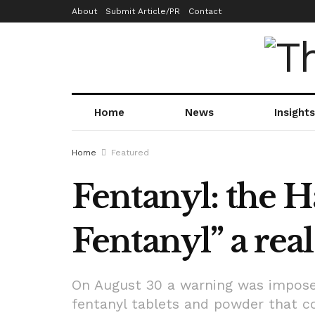
About
Submit Article/PR
Contact
Home
News
Insights
Home
Featured
Fentanyl: the 
Fentanyl” a rea
On August 30 a warning was impose
fentanyl tablets and powder that com