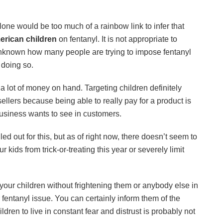
one would be too much of a rainbow link to infer that
rican children
on fentanyl. It is not appropriate to
 unknown how many people are trying to impose fentanyl
 doing so.
 a lot of money on hand. Targeting children definitely
 sellers because being able to really pay for a product is
usiness wants to see in customers.
ed out for this, but as of right now, there doesn’t seem to
kids from trick-or-treating this year or severely limit
your children without frightening them or anybody else in
fentanyl issue. You can certainly inform them of the
ldren to live in constant fear and distrust is probably not