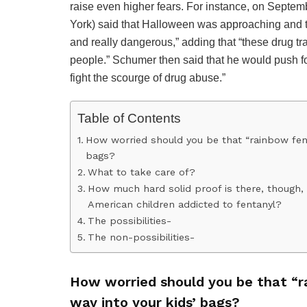
raise even higher fears. For instance, on Sept
York) said that Halloween was approaching and th
and really dangerous,” adding that “these drug tr
people.” Schumer then said that he would push for
fight the scourge of drug abuse.”
Table of Contents
How worried should you be that “rainbow fent
bags?
What to take care of?
How much hard solid proof is there, though, t
American children addicted to fentanyl?
The possibilities-
The non-possibilities-
How worried should you be that “
way into your kids’ bags?