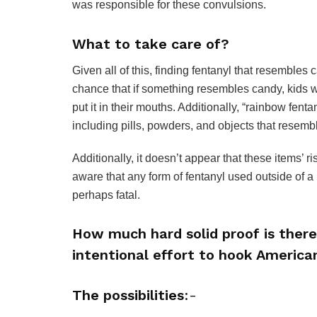
was responsible for these convulsions.
What to take care of?
Given all of this, finding fentanyl that resembles
chance that if something resembles candy, kids w
put it in their mouths. Additionally, “rainbow fent
including pills, powders, and objects that resembl
Additionally, it doesn’t appear that these items’ 
aware that any form of fentanyl used outside of 
perhaps fatal.
How much hard solid proof is there
intentional effort to hook America
The possibilities
:-