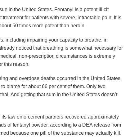
sue in the United States. Fentanyl is a potent illicit
 treatment for patients with severe, intractable pain. It is
bout 50 times more potent than heroin.
, including impairing your capacity to breathe, in
lready noticed that breathing is somewhat necessary for
-medical, non-prescription circumstances is extremely
r this reason.
oning and overdose deaths occurred in the United States
g to blame for about 66 per cent of them. Only two
ethal. And getting that sum in the United States doesn’t
its law enforcement partners recovered approximately
nds of fentanyl powder, according to a DEA release from
med because one pill of the substance may actually kill,