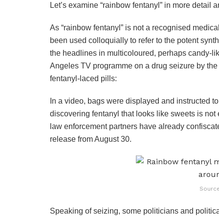
Let’s examine “rainbow fentanyl” in more detail 
As “rainbow fentanyl” is not a recognised medical 
been used colloquially to refer to the potent synth
the headlines in multicoloured, perhaps candy-li
Angeles TV programme on a drug seizure by the
fentanyl-laced pills:
In a video, bags were displayed and instructed to 
discovering fentanyl that looks like sweets is not
law enforcement partners have already confiscate
release from August 30.
Source
Speaking of seizing, some politicians and politi