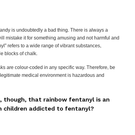
 candy is undoubtedly a bad thing. There is always a
ill mistake it for something amusing and not harmful and
anyl” refers to a wide range of vibrant substances,
e blocks of chalk.
risks are colour-coded in any specific way. Therefore, be
a legitimate medical environment is hazardous and
, though, that rainbow fentanyl is an
n children addicted to fentanyl?