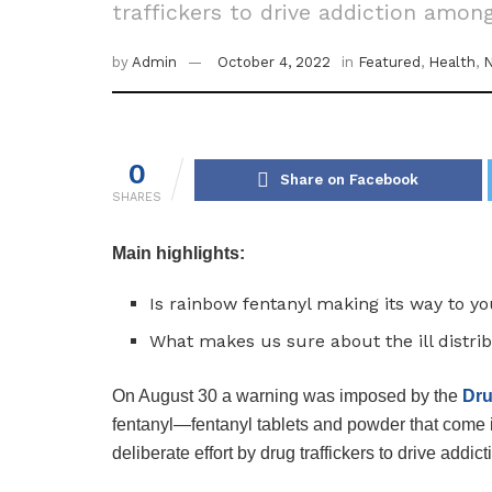
traffickers to drive addiction amon
by
Admin
October 4, 2022
in
Featured
,
Health
,
0
Share on Facebook
SHARES
Main highlights:
Is rainbow fentanyl making its way to yo
What makes us sure about the ill distrib
On August 30 a warning was imposed by the
Dr
fentanyl—fentanyl tablets and powder that come in
deliberate effort by drug traffickers to drive ad