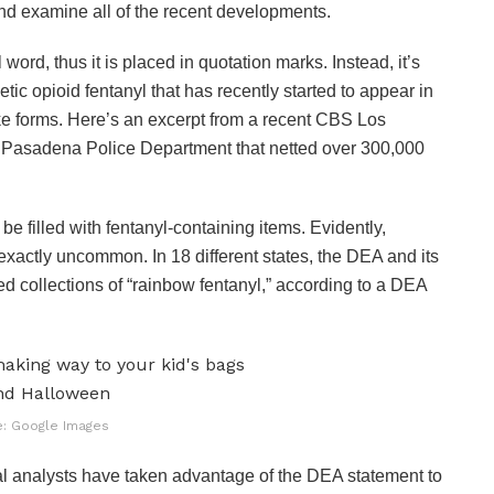
and examine all of the recent developments.
word, thus it is placed in quotation marks. Instead, it’s
etic opioid fentanyl that has recently started to appear in
ke forms. Here’s an excerpt from a recent CBS Los
 Pasadena Police Department that netted over 300,000
be filled with fentanyl-containing items. Evidently,
 exactly uncommon. In 18 different states, the DEA and its
d collections of “rainbow fentanyl,” according to a DEA
: Google Images
cal analysts have taken advantage of the DEA statement to