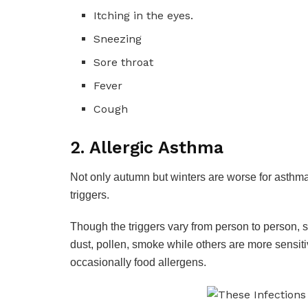
Itching in the eyes.
Sneezing
Sore throat
Fever
Cough
2. Allergic Asthma
Not only autumn but winters are worse for asthma
triggers.
Though the triggers vary from person to person, 
dust, pollen, smoke while others are more sensiti
occasionally food allergens.