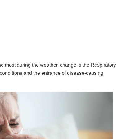
he most during the weather, change is the Respiratory
onditions and the entrance of disease-causing