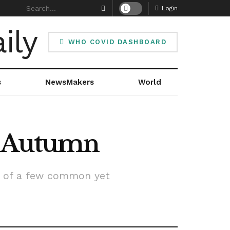
Login
WHO COVID DASHBOARD
s
NewsMakers
World
In Autumn
k of a few common yet