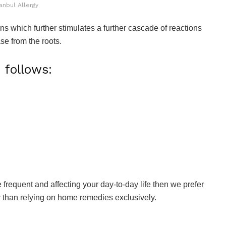
anbul Allergy
ons which further stimulates a further cascade of reactions
se from the roots.
follows:
 frequent and affecting your day-to-day life then we prefer
er than relying on home remedies exclusively.