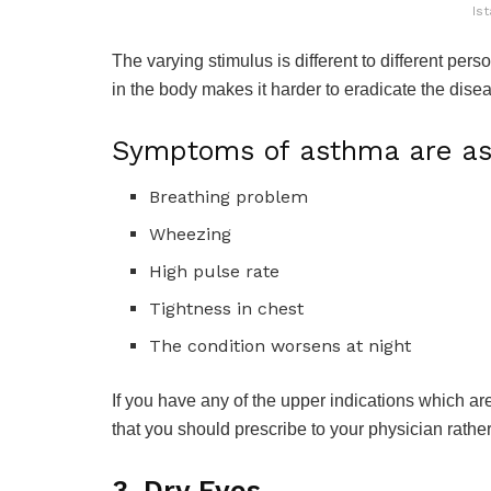
Ist
The varying stimulus is different to different pers
in the body makes it harder to eradicate the disea
Symptoms of asthma are as 
Breathing problem
Wheezing
High pulse rate
Tightness in chest
The condition worsens at night
If you have any of the upper indications which are
that you should prescribe to your physician rath
3. Dry Eyes