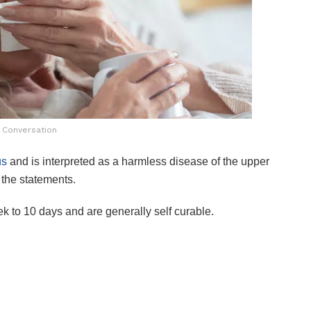
 Conversation
us
and is interpreted as a harmless disease of the upper
 the statements.
k to 10 days and are generally self curable.