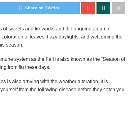
Share on Twitter
ots of sweets and fireworks and the ongoing autumn
 coloration of leaves, hazy daylights, and welcoming the
this season.
r immune system as the Fall is also known as the “Season of
ring from flu these days.
is also arriving with the weather alteration. It is
 yourself from the following disease before they catch you