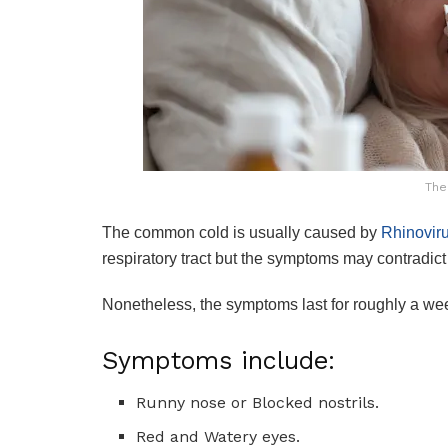
The
The common cold is usually caused by
Rhinovir
respiratory tract but the symptoms may contradict
Nonetheless, the symptoms last for roughly a wee
Symptoms include:
Runny nose or Blocked nostrils.
Red and Watery eyes.