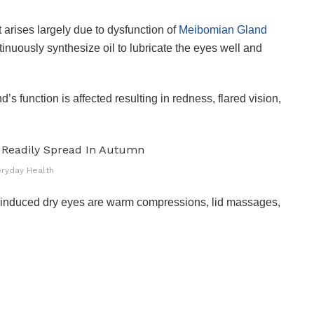
t arises largely due to dysfunction of
Meibomian Gland
tinuously synthesize oil to lubricate the eyes well and
’s function is affected resulting in redness, flared vision,
eryday Health
 induced dry eyes are warm compressions, lid massages,