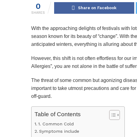
0
Share on Facebook
SHARES
With the approaching delights of festivals with l
season known for its beauty of “change”. With the
anticipated winters, everything is alluring about 
However, this shift is not often effortless for ou
Allergies”, you are not alone in the battle of suffe
The threat of some common but agonizing diseases 
important to take utmost precautions and care for
off-guard.
Table of Contents
1. Common Cold
Symptoms include