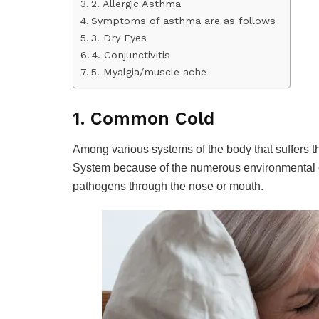
2. Allergic Asthma
Symptoms of asthma are as follows
3. Dry Eyes
4. Conjunctivitis
5. Myalgia/muscle ache
1. Common Cold
Among various systems of the body that suffers t
System because of the numerous environmental c
pathogens through the nose or mouth.