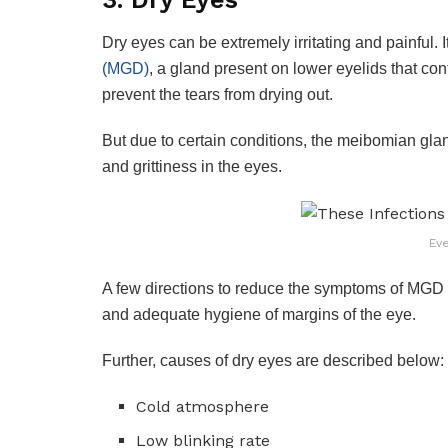
Dry eyes can be extremely irritating and painful. I
(MGD)
, a gland present on lower eyelids that con
prevent the tears from drying out.
But due to certain conditions, the meibomian gland
and grittiness in the eyes.
Ev
A few directions to reduce the symptoms of MGD
and adequate hygiene of margins of the eye.
Further, causes of dry eyes are described below:
Cold atmosphere
Low blinking rate