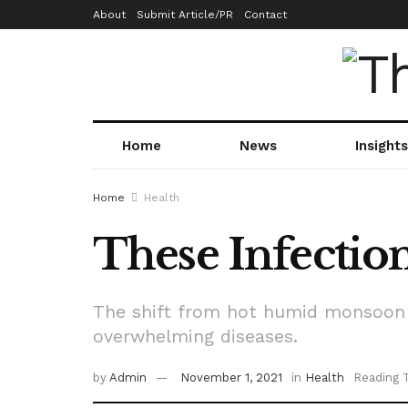
About
Submit Article/PR
Contact
Home
News
Insights
Home
Health
These Infectio
The shift from hot humid monsoon 
overwhelming diseases.
by
Admin
November 1, 2021
in
Health
Reading 