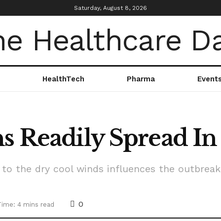
Saturday, August 8, 2026
HealthTech
Pharma
Event
ns Readily Spread 
to the dry cool winds influences the outbrea
0
Time: 4 mins read