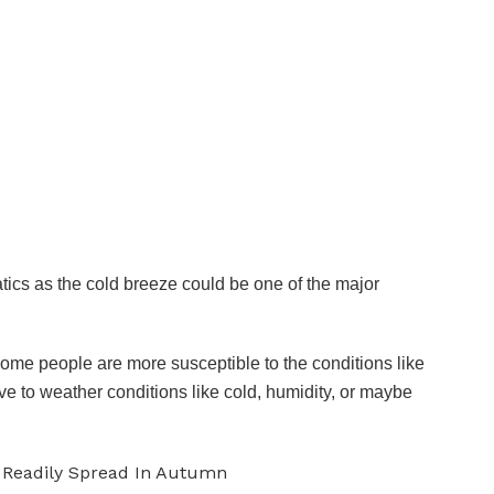
tics as the cold breeze could be one of the major
some people are more susceptible to the conditions like
ve to weather conditions like cold, humidity, or maybe