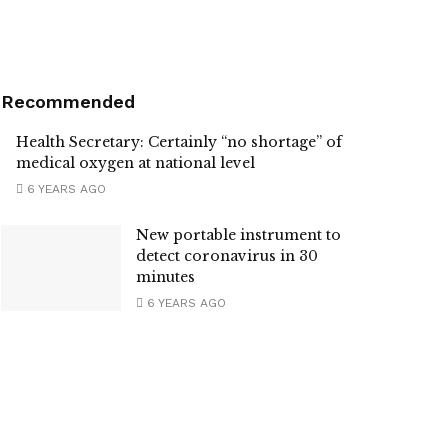
Recommended
Health Secretary: Certainly “no shortage” of
medical oxygen at national level
6 YEARS AGO
New portable instrument to
detect coronavirus in 30
minutes
6 YEARS AGO