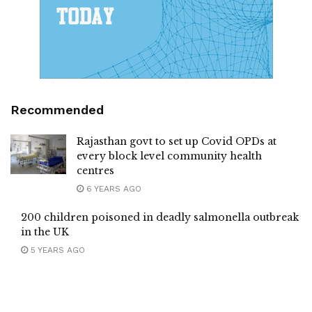
Recommended
Rajasthan govt to set up Covid OPDs at
every block level community health
centres
6 YEARS AGO
200 children poisoned in deadly salmonella outbreak
in the UK
5 YEARS AGO