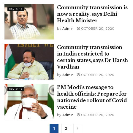
Community transmission is
COVID-19
now a reality, says Delhi
Health Minister
by
Admin
OCTOBER 20, 2020
Community transmission
in India restricted to
certain states, says Dr Harsh
Vardhan
by
Admin
OCTOBER 20, 2020
PM Modi’s message to
COVID-19
health officials: Prepare for
nationwide rollout of Covid
vaccine
by
Admin
OCTOBER 20, 2020
1
2