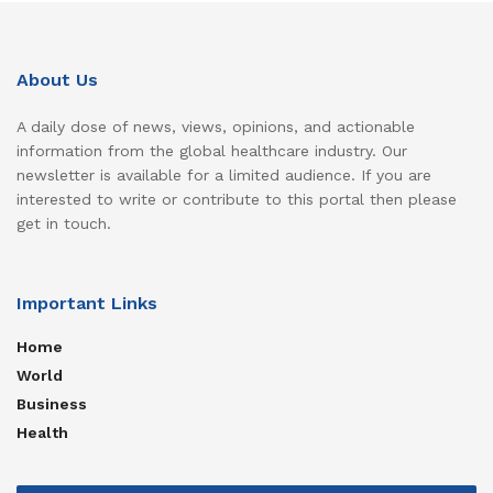
About Us
A daily dose of news, views, opinions, and actionable
information from the global healthcare industry. Our
newsletter is available for a limited audience. If you are
interested to write or contribute to this portal then please
get in touch.
Important Links
Home
World
Business
Health