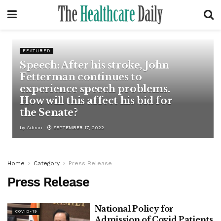
FEATURED
Speech: After his stroke, John
Fetterman continues to
experience speech problems.
How will this affect his bid for
the Senate?
by
Admin
SEPTEMBER 17, 2022
Home
Category
Press Release
Press Release
National Policy for
COVID-19
Admission of Covid Patients