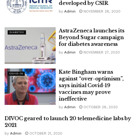
developed by CSIR
by
Admin
NOVEMBER 28, 2020
AstraZeneca launches its
DIABETES
Beyond Sugar campaign
for diabetes awareness
by
Admin
NOVEMBER 27, 2020
Kate Bingham warns
COVID-19
against “over-optimism”,
says initial Covid-19
vaccines may prove
ineffective
by
Admin
OCTOBER 28, 2020
DIVOC geared to launch 20 telemedicine labs by
HEALTHTECH
2021
by
Admin
OCTOBER 21, 2020