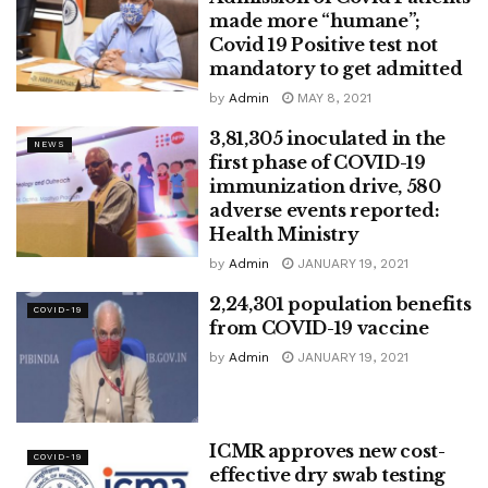
made more “humane”;
Covid 19 Positive test not
mandatory to get admitted
by
Admin
MAY 8, 2021
3,81,305 inoculated in the
NEWS
first phase of COVID-19
immunization drive, 580
adverse events reported:
Health Ministry
by
Admin
JANUARY 19, 2021
2,24,301 population benefits
COVID-19
from COVID-19 vaccine
by
Admin
JANUARY 19, 2021
ICMR approves new cost-
COVID-19
effective dry swab testing