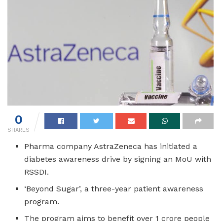
0
SHARES
Pharma company AstraZeneca has initiated a
diabetes awareness drive by signing an MoU with
RSSDI.
‘Beyond Sugar’, a three-year patient awareness
program.
The program aims to benefit over 1 crore people