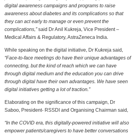
digital awareness campaigns and programs to raise
awareness about diabetes and its complications so that
they can act early to manage or even prevent the
complications,”
said Dr Anil Kukreja, Vice President –
Medical Affairs & Regulatory, AstraZeneca India.
While speaking on the digital initiative, Dr Kukreja said,
“Face-to-face meetings do have their unique advantages of
connecting, but the kind of reach which we can have
through digital medium and the education you can drive
through digital have their own advantages. We have seen
digital initiatives getting a lot of traction.”
Elaborating on the significance of this campaign, Dr
Saboo, President- RSSDI and Organising Chairman said,
“In the COVID era, this digitally-powered initiative will also
empower patients/caregivers to have better conversations