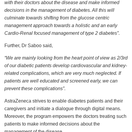
with their doctors about the disease and make informed
decisions in the management of diabetes. All this will
culminate towards shifting from the glucose centric
management approach towards a holistic and an early
Cardio-Renal focused management of type 2 diabetes”
.
Further, Dr Saboo said,
“We are mainly looking from the heart point of view as 2/3rd
of our diabetic patients develop cardiovascular and kidney-
related complications, which are very much neglected. If
patients are well educated and screened early, we can
prevent these complications”
.
AstraZeneca strives to enable diabetes patients and their
caregivers and initiate a dialogue through digital means.
Moreover, the program empowers the doctors treating such
patients to make informed decisions about the
management of the disease.