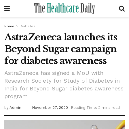
Home
Diabetes
AstraZeneca launches its
Beyond Sugar campaign
for diabetes awareness
AstraZeneca has signed a MoU with
Research Society for Study of Diabetes in
India for Beyond Sugar diabetes awareness
program
by
Admin
November 27, 2020
Reading Time: 2 mins read