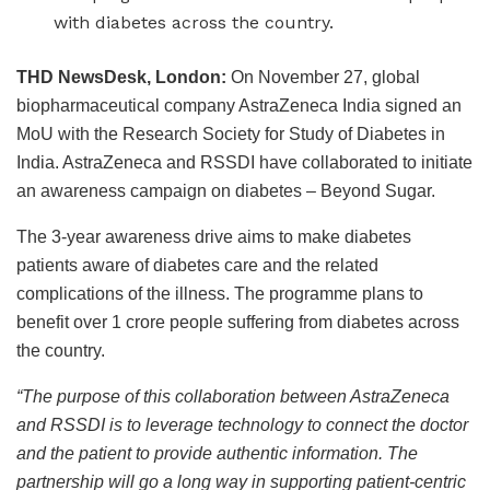
with diabetes across the country.
THD NewsDesk, London:
On November 27, global
biopharmaceutical company AstraZeneca India signed an
MoU with the Research Society for Study of Diabetes in
India.
AstraZeneca and RSSDI have collaborated to initiate
an awareness campaign on diabetes – Beyond Sugar.
The 3-year awareness drive aims to make diabetes
patients aware of diabetes care and the related
complications of the illness. The programme plans to
benefit over 1 crore people suffering from diabetes across
the country.
“The purpose of this collaboration between AstraZeneca
and RSSDI is to leverage technology to connect the doctor
and the patient to provide authentic information. The
partnership will go a long way in supporting patient-centric