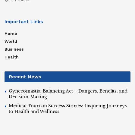
Important Links
Home
World
Business
Health
Recent News
Gynecomastia: Balancing Act – Dangers, Benefits, and
Decision-Making
Medical Tourism Success Stories: Inspiring Journeys
to Health and Wellness