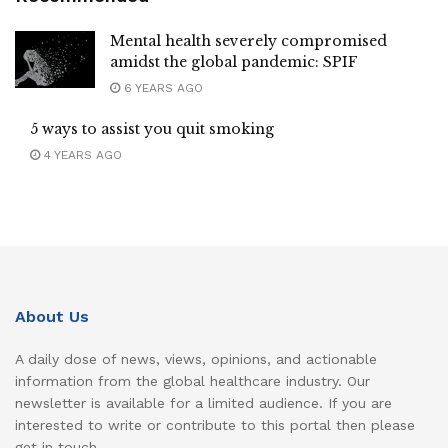
Mental health severely compromised
amidst the global pandemic: SPIF
6 YEARS AGO
5 ways to assist you quit smoking
4 YEARS AGO
About Us
A daily dose of news, views, opinions, and actionable
information from the global healthcare industry. Our
newsletter is available for a limited audience. If you are
interested to write or contribute to this portal then please
get in touch.