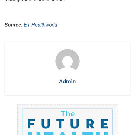
Source:
ET Healthworld
Admin