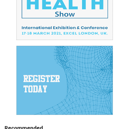
Recommended