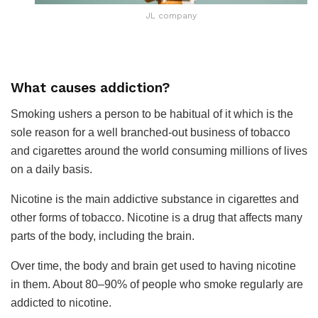
JL company
What causes addiction?
Smoking ushers a person to be habitual of it which is the
sole reason for a well branched-out business of tobacco
and cigarettes around the world consuming millions of lives
on a daily basis.
Nicotine is the main addictive substance in cigarettes and
other forms of tobacco. Nicotine is a drug that affects many
parts of the body, including the brain.
Over time, the body and brain get used to having nicotine
in them. About 80–90% of people who smoke regularly are
addicted to nicotine.