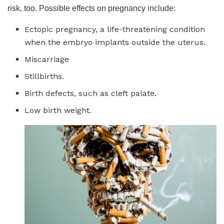
risk, too. Possible effects on pregnancy include:
Ectopic pregnancy, a life-threatening condition
when the embryo implants
outside the uterus.
Miscarriage
Stillbirths.
Birth defects, such as cleft palate.
Low birth weight.