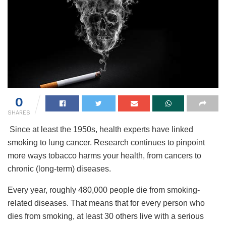
0
SHARES
Since at least the 1950s, health experts have linked
smoking to lung cancer. Research continues to pinpoint
more ways tobacco harms your health, from cancers to
chronic (long-term) diseases.
Every year, roughly 480,000 people die from smoking-
related diseases. That means that for every person who
dies from smoking, at least 30 others live with a serious