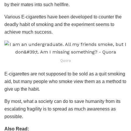
by their mates into such hellfire.
Various E-cigarettes have been developed to counter the
deadly habit of smoking and the experiment seems to
achieve much success.
Quora
E-cigarettes are not supposed to be sold as a quit smoking
aid, but many people who smoke view them as a method to
give up the habit.
By most, what a society can do to save humanity from its
escalating fragility is to spread as much awareness as
possible.
Also Read: