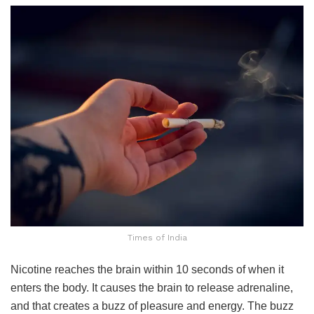
Times of India
Nicotine reaches the brain within 10 seconds of when it
enters the body. It causes the brain to release adrenaline,
and that creates a buzz of pleasure and energy. The buzz