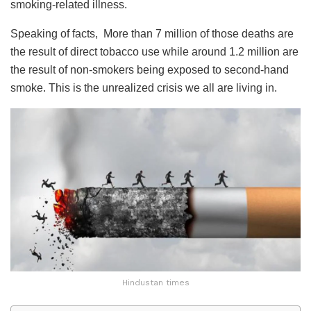
smoking-related illness.
Speaking of facts, More than 7 million of those deaths are
the result of direct tobacco use while around 1.2 million are
the result of non-smokers being exposed to second-hand
smoke. This is the unrealized crisis we all are living in.
Hindustan times