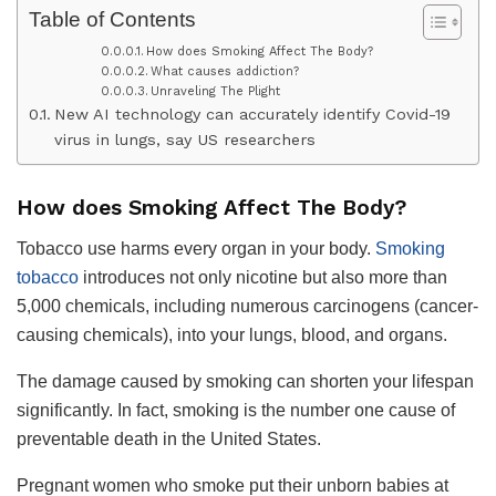
Table of Contents
How does Smoking Affect The Body?
What causes addiction?
Unraveling The Plight
New AI technology can accurately identify Covid-19
virus in lungs, say US researchers
How does Smoking Affect The Body?
Tobacco use harms every organ in your body.
Smoking
tobacco
introduces not only nicotine but also more than
5,000 chemicals, including numerous carcinogens (cancer-
causing chemicals), into your lungs, blood, and organs.
The damage caused by smoking can shorten your lifespan
significantly. In fact, smoking is the number one cause of
preventable death in the United States.
Pregnant women who smoke put their unborn babies at