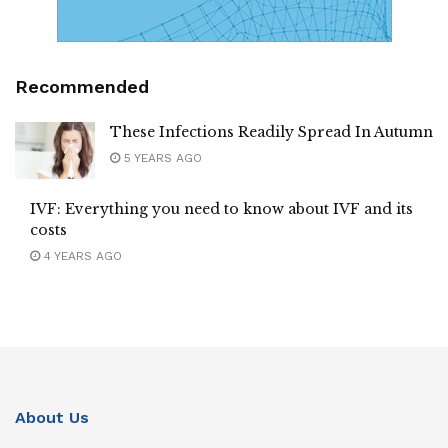
Recommended
These Infections Readily Spread In Autumn
5 YEARS AGO
IVF: Everything you need to know about IVF and its
costs
4 YEARS AGO
About Us