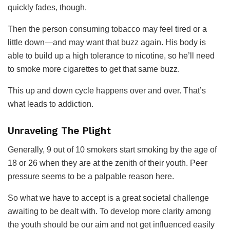
quickly fades, though.
Then the person consuming tobacco may feel tired or a
little down—and may want that buzz again. His body is
able to build up a high tolerance to nicotine, so he’ll need
to smoke more cigarettes to get that same buzz.
This up and down cycle happens over and over. That’s
what leads to addiction.
Unraveling The Plight
Generally, 9 out of 10 smokers start smoking by the age of
18 or 26 when they are at the zenith of their youth. Peer
pressure seems to be a palpable reason here.
So what we have to accept is a great societal challenge
awaiting to be dealt with. To develop more clarity among
the youth should be our aim and not get influenced easily