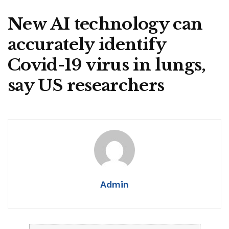
New AI technology can
accurately identify
Covid-19 virus in lungs,
say US researchers
Admin