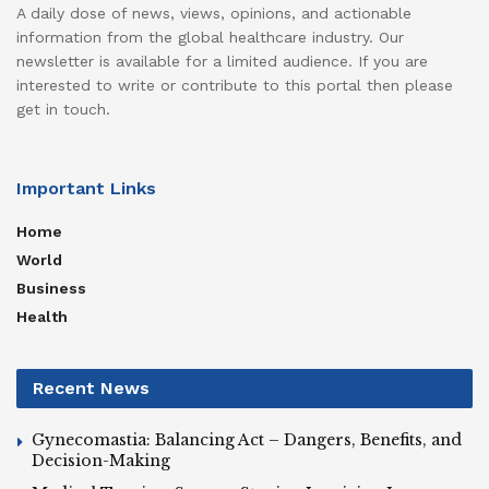
A daily dose of news, views, opinions, and actionable
information from the global healthcare industry. Our
newsletter is available for a limited audience. If you are
interested to write or contribute to this portal then please
get in touch.
Important Links
Home
World
Business
Health
Recent News
Gynecomastia: Balancing Act – Dangers, Benefits, and
Decision-Making