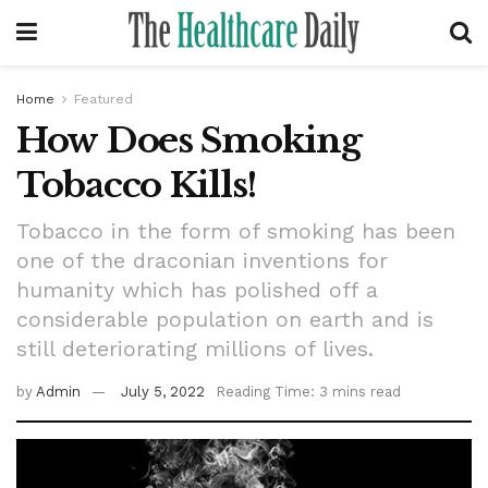
Home
Featured
How Does Smoking
Tobacco Kills!
Tobacco in the form of smoking has been
one of the draconian inventions for
humanity which has polished off a
considerable population on earth and is
still deteriorating millions of lives.
by
Admin
July 5, 2022
Reading Time: 3 mins read