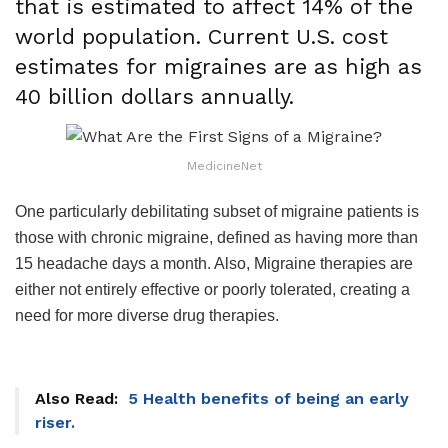
that is estimated to affect 14% of the
world population. Current U.S. cost
estimates for migraines are as high as
40 billion dollars annually.
MedicineNet
One particularly debilitating subset of migraine patients is
those with chronic migraine, defined as having more than
15 headache days a month. Also, Migraine therapies are
either not entirely effective or poorly tolerated, creating a
need for more diverse drug therapies.
Also Read:
5 Health benefits of being an early
riser.