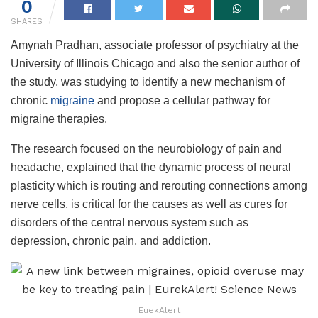
0
SHARES
Amynah Pradhan, associate professor of psychiatry at the
University of Illinois Chicago and also the senior author of
the study, was studying to identify a new mechanism of
chronic
migraine
and propose a cellular pathway for
migraine therapies.
The research focused on the neurobiology of pain and
headache, explained that the dynamic process of neural
plasticity which is routing and rerouting connections among
nerve cells, is critical for the causes as well as cures for
disorders of the central nervous system such as
depression, chronic pain, and addiction.
EuekAlert