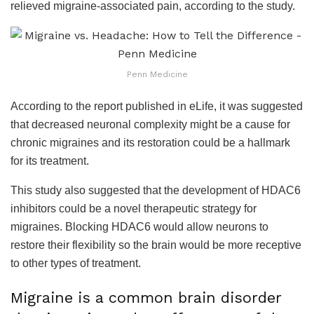
relieved migraine-associated pain, according to the study.
Penn Medicine
According to the report published in eLife, it was suggested
that decreased neuronal complexity might be a cause for
chronic migraines and its restoration could be a hallmark
for its treatment.
This study also suggested that the development of HDAC6
inhibitors could be a novel therapeutic strategy for
migraines. Blocking HDAC6 would allow neurons to
restore their flexibility so the brain would be more receptive
to other types of treatment.
Migraine is a common brain disorder