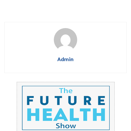
Admin