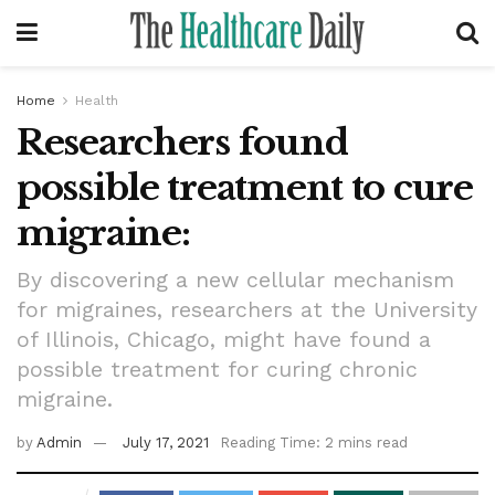
Home
Health
Researchers found
possible treatment to cure
migraine:
By discovering a new cellular mechanism
for migraines, researchers at the University
of Illinois, Chicago, might have found a
possible treatment for curing chronic
migraine.
by
Admin
July 17, 2021
Reading Time: 2 mins read