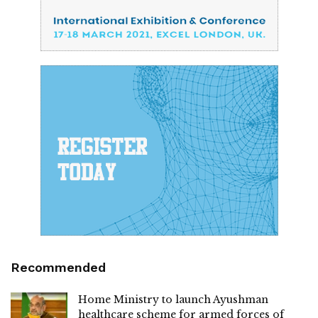
Recommended
Home Ministry to launch Ayushman
healthcare scheme for armed forces of