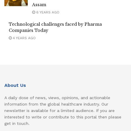
Assam
6 YEARS AGO
Technological challenges faced by Pharma
Companies Today
4 YEARS AGO
About Us
A daily dose of news, views, opinions, and actionable
information from the global healthcare industry. Our
newsletter is available for a limited audience. If you are
interested to write or contribute to this portal then please
get in touch.