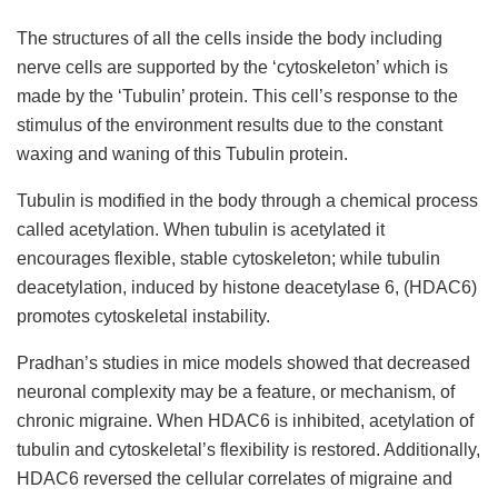
The structures of all the cells inside the body including
nerve cells are supported by the ‘cytoskeleton’ which is
made by the ‘Tubulin’ protein. This cell’s response to the
stimulus of the environment results due to the constant
waxing and waning of this Tubulin protein.
Tubulin is modified in the body through a chemical process
called acetylation. When tubulin is acetylated it
encourages flexible, stable cytoskeleton; while tubulin
deacetylation, induced by histone deacetylase 6, (
HDAC6
)
promotes cytoskeletal instability.
Pradhan’s studies in mice models showed that decreased
neuronal complexity may be a feature, or mechanism, of
chronic migraine. When HDAC6 is inhibited, acetylation of
tubulin and cytoskeletal’s flexibility is restored. Additionally,
HDAC6 reversed the cellular correlates of migraine and