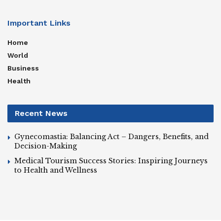
Important Links
Home
World
Business
Health
Recent News
Gynecomastia: Balancing Act – Dangers, Benefits, and
Decision-Making
Medical Tourism Success Stories: Inspiring Journeys
to Health and Wellness