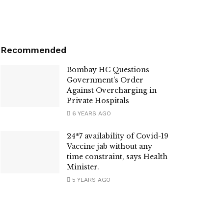
Recommended
Bombay HC Questions
Government’s Order
Against Overcharging in
Private Hospitals
6 YEARS AGO
24*7 availability of Covid-19
Vaccine jab without any
time constraint, says Health
Minister.
5 YEARS AGO