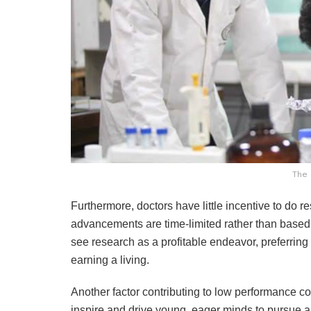
The 
Furthermore, doctors have little incentive to do 
advancements are time-limited rather than based
see research as a profitable endeavor, preferring
earning a living.
Another factor contributing to low performance c
inspire and drive young, eager minds to pursue a