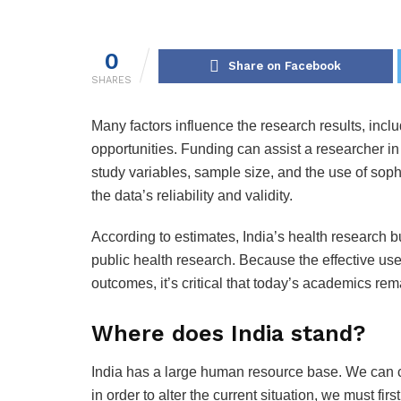
0
Share on Facebook
SHARES
Many factors influence the research results, incl
opportunities. Funding can assist a researcher in
study variables, sample size, and the use of sophi
the data’s reliability and validity.
According to estimates, India’s health research bu
public health research. Because the effective us
outcomes, it’s critical that today’s academics rem
Where does India stand?
India has a large human resource base. We can ce
in order to alter the current situation, we must fir