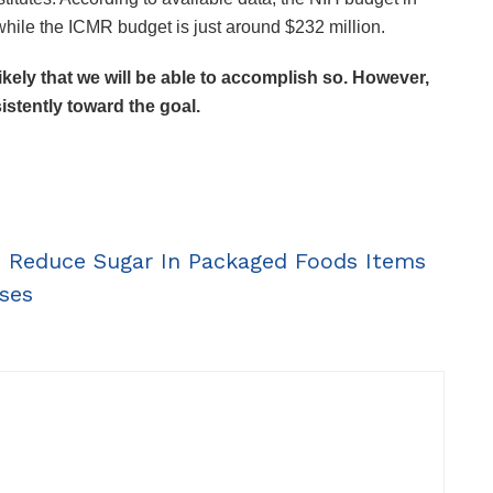
 while the ICMR budget is just around $232 million.
 likely that we will be able to accomplish so. However,
stently toward the goal.
To Reduce Sugar In Packaged Foods Items
ses