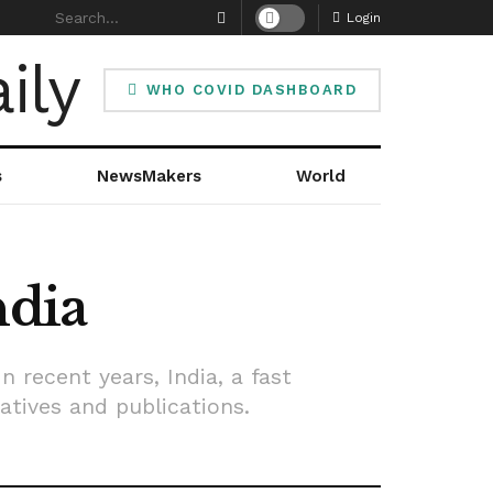
Login
WHO COVID DASHBOARD
s
NewsMakers
World
ndia
n recent years, India, a fast
atives and publications.