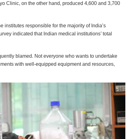
o Clinic, on the other hand, produced 4,600 and 3,700
 institutes responsible for the majority of India’s
vey indicated that Indian medical institutions’ total
frequently blamed. Not everyone who wants to undertake
onments with well-equipped equipment and resources,