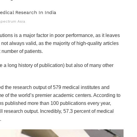
spectrum Asia
utions is a major factor in poor performance, as it leaves
not always valid, as the majority of high-quality articles
t number of patients.
 a long history of publication) but also of many other
d the research output of 579 medical institutes and
ome of the world’s premier academic centers. According to
tions published more than 100 publications every year,
ll research output. Incredibly, 57.3 percent of medical
.