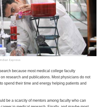
Indian Express
research because most medical college faculty
 on research and publications. Most physicians do not
 to spend their time and energy helping patients and
ould be a scarcity of mentors among faculty who can
 career in medical research.
Finally, and maybe most