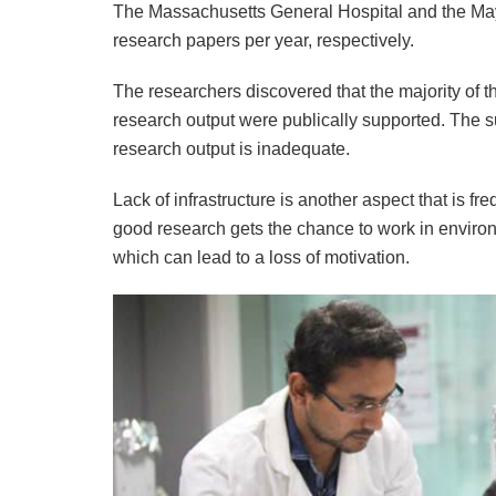
The Massachusetts General Hospital and the May
research papers per year, respectively.
The researchers discovered that the majority of the
research output were publically supported. The sur
research output is inadequate.
Lack of infrastructure is another aspect that is 
good research gets the chance to work in envir
which can lead to a loss of motivation.