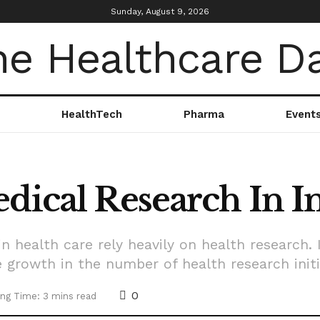
Sunday, August 9, 2026
HealthTech
Pharma
Event
dical Research In I
n health care rely heavily on health research. I
 growth in the number of health research initi
0
ng Time: 3 mins read