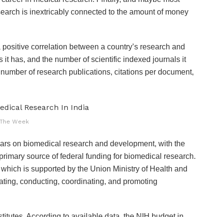
earch is inextricably connected to the amount of money
 a positive correlation between a country’s research and
it has, and the number of scientific indexed journals it
number of research publications, citations per document,
The Week
ollars on biomedical research and development, with the
primary source of federal funding for biomedical research.
, which is supported by the Union Ministry of Health and
lating, conducting, coordinating, and promoting
stitutes. According to available data, the NIH budget in