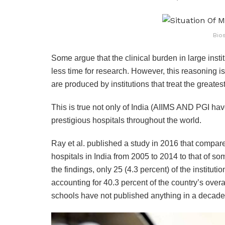
Bio
Some argue that the clinical burden in large instit
less time for research. However, this reasoning is 
are produced by institutions that treat the greates
This is true not only of India (AIIMS AND PGI have
prestigious hospitals throughout the world.
Ray et al. published a study in 2016 that compare
hospitals in India from 2005 to 2014 to that of s
the findings, only 25 (4.3 percent) of the institu
accounting for 40.3 percent of the country’s overa
schools have not published anything in a decade