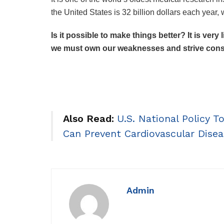
the United States is 32 billion dollars each year,
Is it possible to make things better? It is very
we must own our weaknesses and strive consi
Also Read:
U.S. National Policy 
Can Prevent Cardiovascular Disea
Admin