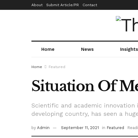
About
Submit Article/PR
Contact
Home
News
Insights
Home
Featured
Situation Of Me
Scientific and academic innovation i
developing country, has seen a huge
by
Admin
September 11, 2021
in
Featured
Readi