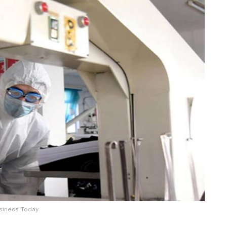
siness Today