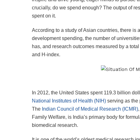
crucially, do we spend enough? The output of res
spent on it.
According to a study of Asian countries, there is
development spending, the number of universities 
has, and research outcomes measured by a total 
and H-index.
In 2012, the United States spent 119.3 billion d
National Institutes of Health (NIH)
serving as the 
The
Indian Council of Medical Research (ICMR)
Family Welfare, is India’s primary body for formu
biomedical research.
It is one of the world’s oldest medical research in