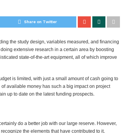
Share on Twitter
uding the study design, variables measured, and financing
 doing extensive research in a certain area by boosting
sticated state-of-the-art equipment, all of which improve
dget is limited, with just a small amount of cash going to
e of available money has such a big impact on project
ain up to date on the latest funding prospects.
rtainly do a better job with our large reserve. However,
st recognize the elements that have contributed to it.