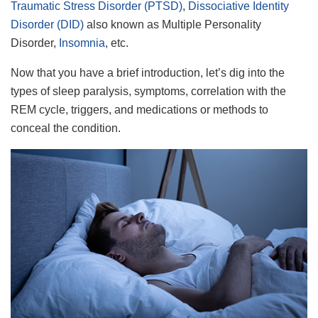
Traumatic Stress Disorder (PTSD)
,
Dissociative Identity
Disorder (DID)
also known as Multiple Personality
Disorder,
Insomnia
, etc.
Now that you have a brief introduction, let’s dig into the
types of sleep paralysis, symptoms, correlation with the
REM cycle, triggers, and medications or methods to
conceal the condition.