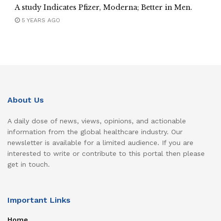
A study Indicates Pfizer, Moderna; Better in Men.
5 YEARS AGO
About Us
A daily dose of news, views, opinions, and actionable
information from the global healthcare industry. Our
newsletter is available for a limited audience. If you are
interested to write or contribute to this portal then please
get in touch.
Important Links
Home