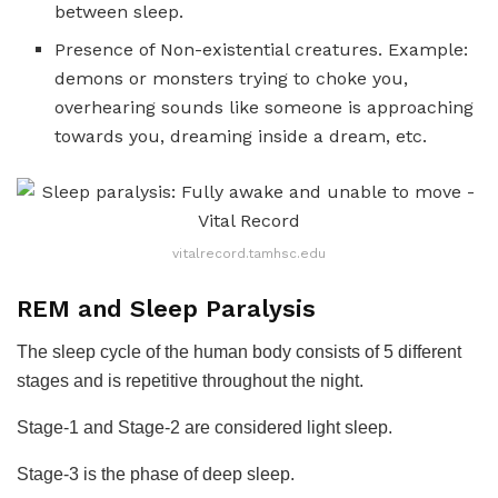
between sleep.
Presence of Non-existential creatures. Example:
demons or monsters trying to choke you,
overhearing sounds like someone is approaching
towards you, dreaming inside a dream, etc.
vitalrecord.tamhsc.edu
REM and Sleep Paralysis
The sleep cycle of the human body consists of 5 different
stages and is repetitive throughout the night.
Stage-1 and Stage-2 are considered light sleep.
Stage-3 is the phase of deep sleep.