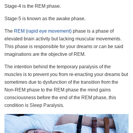
Stage-4 is the REM phase.
Stage-5 is known as the awake phase.
The
REM (rapid eye movement)
phase is a phase of
elevated brain activity but lacking muscular movements.
This phase is responsible for your dreams or can be said
imaginations are the objective of REM.
The intention behind the temporary paralysis of the
muscles is to prevent you from re-enacting your dreams but
sometimes due to dysfunction of the transition from the
Non-REM phase to the REM phase the mind gains
consciousness before the end of the REM phase, this
condition is Sleep Paralysis.