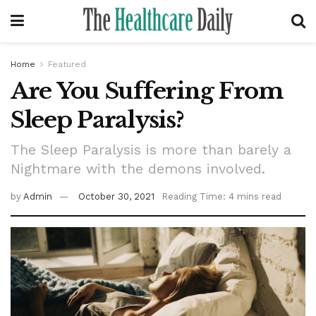
Home
Featured
Are You Suffering From
Sleep Paralysis?
The Sleep Paralysis is more than barely a
Nightmare with the demons involved.
by
Admin
October 30, 2021
Reading Time: 4 mins read