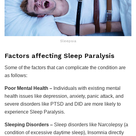
Sleepsia
Factors affecting Sleep Paralysis
Some of the factors that can complicate the condition are
as follows:
Poor Mental Health –
Individuals with existing mental
health issues like depression, anxiety, panic attack, and
severe disorders like PTSD and DID are more likely to
experience Sleep Paralysis.
Sleeping Disorders –
Sleep disorders like Narcolepsy (a
condition of excessive daytime sleep), Insomnia directly