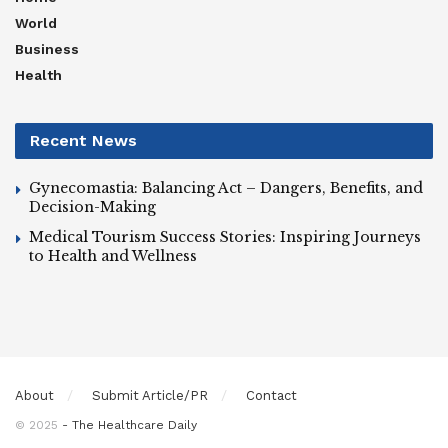
World
Business
Health
Recent News
Gynecomastia: Balancing Act – Dangers, Benefits, and
Decision-Making
Medical Tourism Success Stories: Inspiring Journeys
to Health and Wellness
About
Submit Article/PR
Contact
© 2025
- The Healthcare Daily