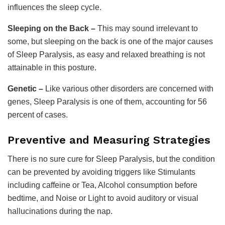
influences the sleep cycle.
Sleeping on the Back –
This may sound irrelevant to
some, but sleeping on the back is one of the major causes
of Sleep Paralysis, as easy and relaxed breathing is not
attainable in this posture.
Genetic –
Like various other disorders are concerned with
genes, Sleep Paralysis is one of them, accounting for 56
percent of cases.
Preventive and Measuring Strategies
There is no sure cure for Sleep Paralysis, but the condition
can be prevented by avoiding triggers like Stimulants
including caffeine or Tea, Alcohol consumption before
bedtime, and Noise or Light to avoid auditory or visual
hallucinations during the nap.