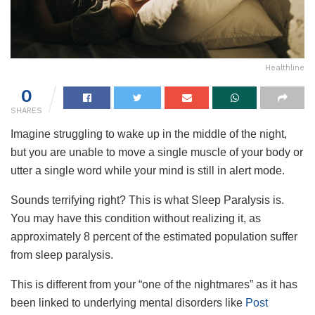
Healthline
0
SHARES
Imagine struggling to wake up in the middle of the night,
but you are unable to move a single muscle of your body or
utter a single word while your mind is still in alert mode.
Sounds terrifying right? This is what Sleep Paralysis is.
You may have this condition without realizing it, as
approximately 8 percent of the estimated population suffer
from sleep paralysis.
This is different from your “one of the nightmares” as it has
been linked to underlying mental disorders like
Post