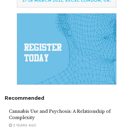
Recommended
Cannabis Use and Psychosis: A Relationship of
Complexity
3 YEARS AGO