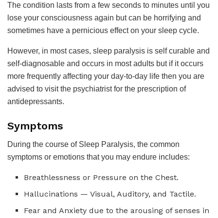
The condition lasts from a few seconds to minutes until you
lose your consciousness again but can be horrifying and
sometimes have a pernicious effect on your sleep cycle.
However, in most cases, sleep paralysis is self curable and
self-diagnosable and occurs in most adults but if it occurs
more frequently affecting your day-to-day life then you are
advised to visit the psychiatrist for the prescription of
antidepressants.
Symptoms
During the course of Sleep Paralysis, the common
symptoms or emotions that you may endure includes:
Breathlessness or Pressure on the Chest.
Hallucinations — Visual, Auditory, and Tactile.
Fear and Anxiety due to the arousing of senses in