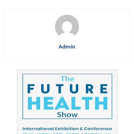
Admin