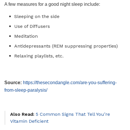
A few measures for a good night sleep include:
Sleeping on the side
Use of Diffusers
Meditation
Antidepressants (REM suppressing properties)
Relaxing playlists, etc.
Source:
https://thesecondangle.com/are-you-suffering-
from-sleep-paralysis/
Also Read:
5 Common Signs That Tell You’re
Vitamin Deficient