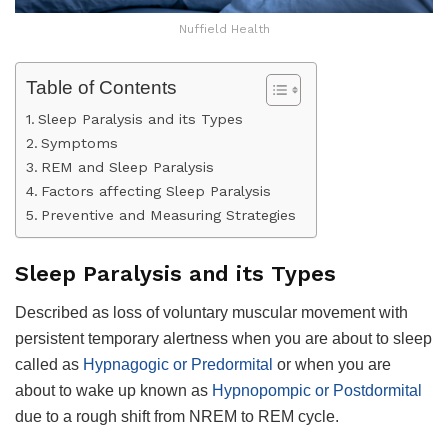
Nuffield Health
Table of Contents
Sleep Paralysis and its Types
Symptoms
REM and Sleep Paralysis
Factors affecting Sleep Paralysis
Preventive and Measuring Strategies
Sleep Paralysis and its Types
Described as loss of voluntary muscular movement with
persistent temporary alertness when you are about to sleep
called as
Hypnagogic or Predormital
or when you are
about to wake up known as
Hypnopompic or Postdormital
due to a rough shift from NREM to REM cycle.